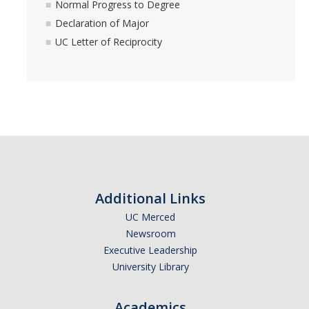
Normal Progress to Degree
Academic Resources
Declaration of Major
Career Resources
UC Letter of Reciprocity
Health Resources
Placement Exams
See My Advisor
Appointment
Additional Links
Walk-ins
UC Merced
Newsroom
Executive Leadership
DIRECTORY
APPLY
GIVE
University Library
Academics