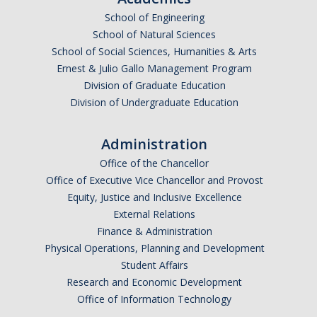
School of Engineering
School of Natural Sciences
School of Social Sciences, Humanities & Arts
Ernest & Julio Gallo Management Program
Division of Graduate Education
Division of Undergraduate Education
Administration
Office of the Chancellor
Office of Executive Vice Chancellor and Provost
Equity, Justice and Inclusive Excellence
External Relations
Finance & Administration
Physical Operations, Planning and Development
Student Affairs
Research and Economic Development
Office of Information Technology