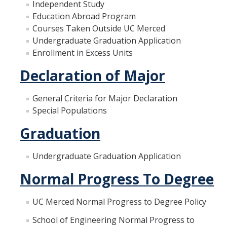
Independent Study
Materials Science and Engineering
Education Abroad Program
Courses Taken Outside UC Merced
Mechanical Engineering
Undergraduate Graduation Application
Undeclared Engineering
Enrollment in Excess Units
Declaration of Major
Policies
General Criteria for Major Declaration
Academic Policies
Special Populations
SoE Policies
Graduation
Reentry
Undergraduate Graduation Application
Graduation
Normal Progress To Degree
Normal Progress to Degree
UC Merced Normal Progress to Degree Policy
Declaration of Major
School of Engineering Normal Progress to
UC Letter of Reciprocity