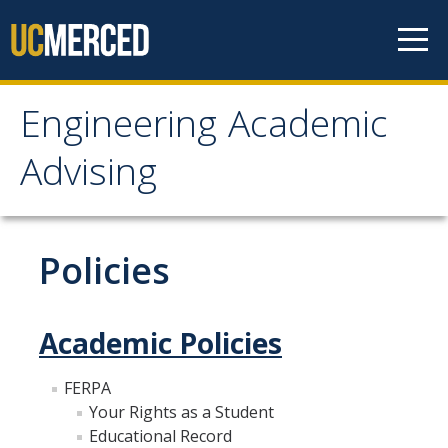
Skip to content
Engineering Academic
Engineering Academic
Advising
Advising
About
Policies
Student Organizations - Vanguard
Prospective Students
Academic Policies
Contact Us
FERPA
Your Rights as a Student
Majors
Educational Record