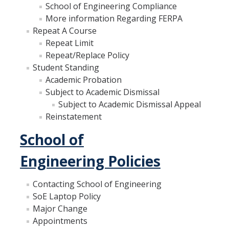
School of Engineering Compliance
GE REQ
More information Regarding FERPA
Repeat A Course
Aerospace Engineering
Repeat Limit
Biochemical and Biomolecular Engineering
Repeat/Replace Policy
Student Standing
Bioengineering
Academic Probation
Subject to Academic Dismissal
Chemical Engineering
Subject to Academic Dismissal Appeal
Civil Engineering
Reinstatement
School of
Computer Science and Engineering
Data Science and Analytics, B.A.
Engineering Policies
Electrical Engineering
Contacting School of Engineering
SoE Laptop Policy
Environmental Engineering
Major Change
Management of Innovation, Sustainability and Technology
Appointments