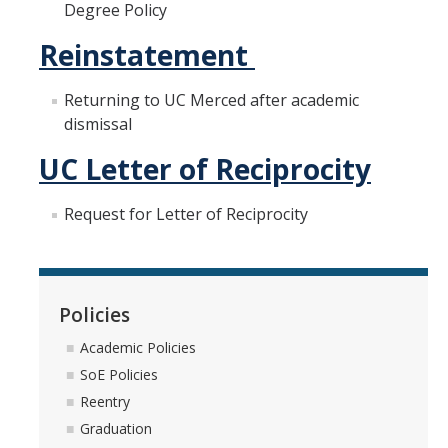
Degree Policy
Reinstatement
Registration
2nd Year Events
Returning to UC Merced after academic
dismissal
Transfer Advising Requirement
UC Letter of Reciprocity
Summer
Request for Letter of Reciprocity
Forms
Registrar Forms
Policies
Engineering Forms
Academic Policies
Concerned Student Form
SoE Policies
Reentry
Resources
Graduation