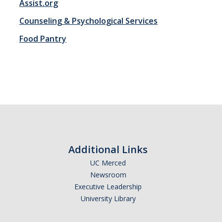
Assist.org
Counseling & Psychological Services
Registration
Food Pantry
2nd Year Events
Transfer Advising Requirement
Summer
Forms
Registrar Forms
Additional Links
Engineering Forms
UC Merced
Newsroom
Concerned Student Form
Executive Leadership
University Library
Resources