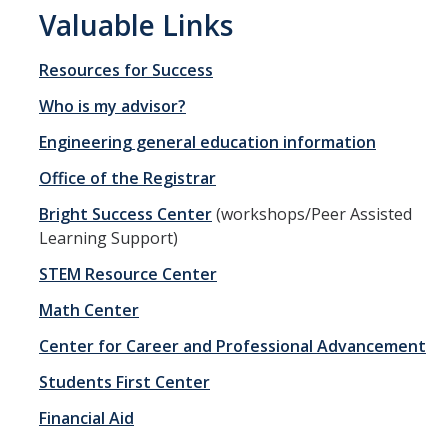
Valuable Links
Materials Science and Engineering
Mechanical Engineering
Resources for Success
Undeclared Engineering
Who is my advisor?
Engineering general education information
Policies
Office of the Registrar
Academic Policies
Bright Success Center
(workshops/Peer Assisted
Learning Support)
SoE Policies
STEM Resource Center
Reentry
Math Center
Graduation
Center for Career and Professional Advancement
Normal Progress to Degree
Students First Center
Declaration of Major
Financial Aid
UC Letter of Reciprocity