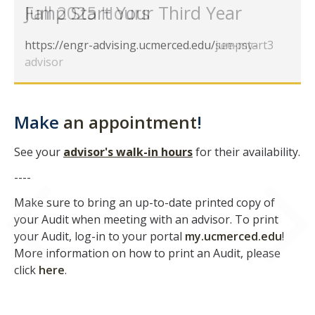
Fall 2025 Hours
Jump Start Your Third Year
GE REQ
https://engr-advising.ucmerced.edu/see-my-
https://engr-advising.ucmerced.edu/jumpstart3
Aerospace Engineering
advisor
Biochemical and Biomolecular Engineering
Bioengineering
Make
an appointment
!
Chemical Engineering
See your
advisor's walk-in hours
for their availability.
Civil Engineering
----
Computer Science and Engineering
Make sure to bring an up-to-date printed copy of
Data Science and Analytics, B.A.
your Audit when meeting with an advisor. To print
your Audit, log-in to your portal
my.ucmerced.edu
!
Electrical Engineering
More information on how to print an Audit, please
click
here
.
Environmental Engineering
Management of Innovation, Sustainability and Technology