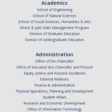
Academics
Academic Resources
School of Engineering
Career Resources
School of Natural Sciences
School of Social Sciences, Humanities & Arts
Health Resources
Ernest & Julio Gallo Management Program
Division of Graduate Education
Placement Exams
Division of Undergraduate Education
Administration
See My Advisor
Office of the Chancellor
Appointment
Office of Executive Vice Chancellor and Provost
Equity, Justice and Inclusive Excellence
Walk-ins
External Relations
Finance & Administration
Physical Operations, Planning and Development
DIRECTORY
APPLY
GIVE
Student Affairs
Research and Economic Development
Office of Information Technology