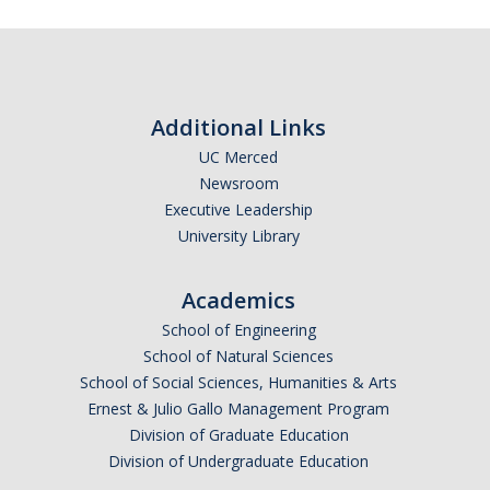
Additional Links
UC Merced
Newsroom
Executive Leadership
University Library
Academics
School of Engineering
School of Natural Sciences
School of Social Sciences, Humanities & Arts
Ernest & Julio Gallo Management Program
Division of Graduate Education
Division of Undergraduate Education