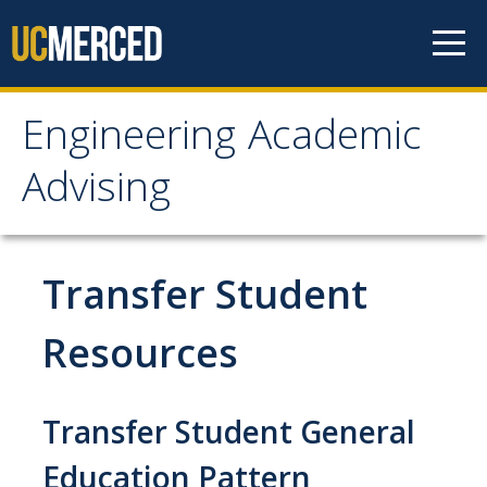
Skip to content
Engineering Academic
Engineering Academic
Advising
Advising
About
Transfer Student
Student Organizations - Vanguard
Resources
Prospective Students
Contact Us
Transfer Student General
Education Pattern
Majors