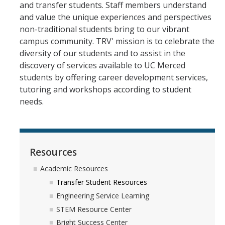
and transfer students. Staff members understand
and value the unique experiences and perspectives
Registration
non-traditional students bring to our vibrant
campus community. TRV' mission is to celebrate the
2nd Year Events
diversity of our students and to assist in the
discovery of services available to UC Merced
Transfer Advising Requirement
students by offering career development services,
Summer
tutoring and workshops according to student
needs.
Forms
Registrar Forms
Resources
Engineering Forms
Academic Resources
Concerned Student Form
Transfer Student Resources
Engineering Service Learning
STEM Resource Center
Resources
Bright Success Center