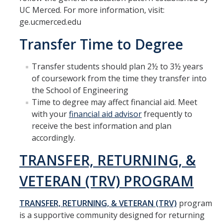
Materials Science and Engineering
UC Merced. For more information, visit:
ge.ucmerced.edu
Mechanical Engineering
Transfer Time to Degree
Undeclared Engineering
Transfer students should plan 2½ to 3½ years
of coursework from the time they transfer into
Policies
the School of Engineering
Academic Policies
Time to degree may affect financial aid. Meet
with your
financial aid advisor
frequently to
SoE Policies
receive the best information and plan
accordingly.
Reentry
TRANSFER, RETURNING, &
Graduation
VETERAN (TRV) PROGRAM
Normal Progress to Degree
Declaration of Major
TRANSFER, RETURNING, & VETERAN (TRV)
program
is a supportive community designed for returning
UC Letter of Reciprocity