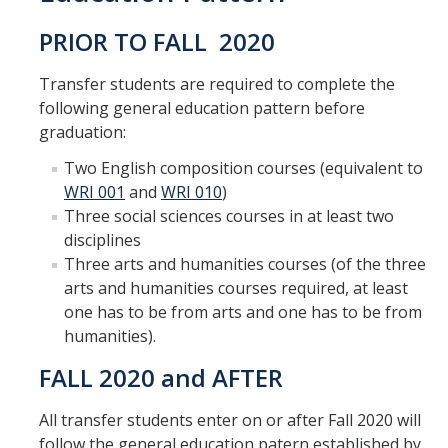
GE REQ
PRIOR TO FALL 2020
Aerospace Engineering
Transfer students are required to complete the
Biochemical and Biomolecular Engineering
following general education pattern before
graduation:
Bioengineering
Two English composition courses (equivalent to
Chemical Engineering
WRI 001
and
WRI 010
)
Three social sciences courses in at least two
Civil Engineering
disciplines
Three arts and humanities courses (of the three
Computer Science and Engineering
arts and humanities courses required, at least
Data Science and Analytics, B.A.
one has to be from arts and one has to be from
humanities).
Electrical Engineering
FALL 2020 and AFTER
Environmental Engineering
All transfer students enter on or after Fall 2020 will
Management of Innovation, Sustainability and Technology
follow the general education patern established by