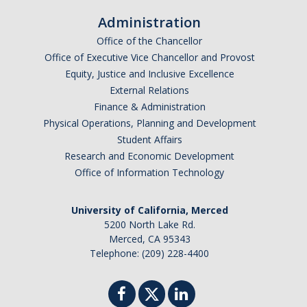
Administration
Office of the Chancellor
Office of Executive Vice Chancellor and Provost
Equity, Justice and Inclusive Excellence
External Relations
Finance & Administration
Physical Operations, Planning and Development
Student Affairs
Research and Economic Development
Office of Information Technology
University of California, Merced
5200 North Lake Rd.
Merced, CA 95343
Telephone: (209) 228-4400