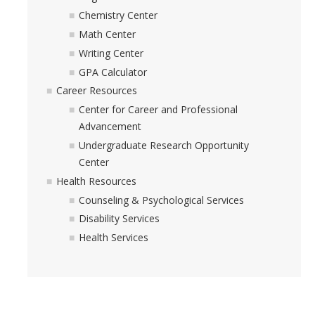
Academic Resources
Chemistry Center
Math Center
Career Resources
Writing Center
Health Resources
GPA Calculator
Career Resources
Center for Career and Professional
Placement Exams
Advancement
Undergraduate Research Opportunity
See My Advisor
Center
Appointment
Health Resources
Counseling & Psychological Services
Walk-ins
Disability Services
Health Services
DIRECTORY
APPLY
GIVE