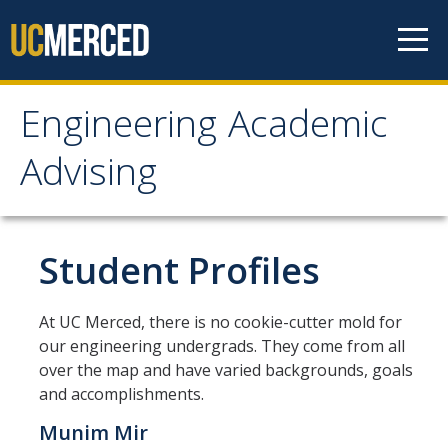
Skip to content
Engineering Academic
Engineering Academic
Advising
Advising
About
Student Profiles
Student Organizations - Vanguard
At UC Merced, there is no cookie-cutter mold for
Prospective Students
our engineering undergrads. They come from all
over the map and have varied backgrounds, goals
Contact Us
and accomplishments.
Munim Mir
Majors