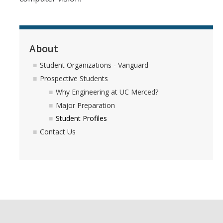
About
Student Organizations - Vanguard
Prospective Students
Why Engineering at UC Merced?
Major Preparation
Student Profiles
Contact Us