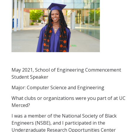
Registration
2nd Year Events
Transfer Advising Requirement
Summer
May 2021, School of Engineering Commencement
Forms
Student Speaker
Registrar Forms
Major: Computer Science and Engineering
Engineering Forms
What clubs or organizations were you part of at UC
Merced?
Concerned Student Form
I was a member of the National Society of Black
Engineers (NSBE), and I participated in the
Resources
Undergraduate Research Opportunities Center