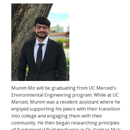
GE REQ
Aerospace Engineering
Biochemical and Biomolecular Engineering
Bioengineering
Chemical Engineering
Civil Engineering
Computer Science and Engineering
Munim Mir will be graduating from UC Merced's
Data Science and Analytics, B.A.
Environmental Engineering program. While at UC
Electrical Engineering
Merced, Munim was a resident assistant where he
enjoyed supporting his peers with their transition
Environmental Engineering
into college and engaging them with their
community. He then began researching principles
Management of Innovation, Sustainability and Technology
of fundamental fluid mechanics in Dr. Yanbao Ma’s