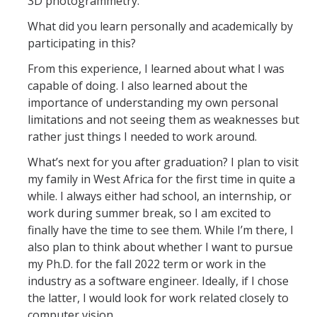
3D photogrammetry.
What did you learn personally and academically by
participating in this?
From this experience, I learned about what I was
capable of doing. I also learned about the
importance of understanding my own personal
limitations and not seeing them as weaknesses but
rather just things I needed to work around.
What’s next for you after graduation? I plan to visit
my family in West Africa for the first time in quite a
while. I always either had school, an internship, or
work during summer break, so I am excited to
finally have the time to see them. While I’m there, I
also plan to think about whether I want to pursue
my Ph.D. for the fall 2022 term or work in the
industry as a software engineer. Ideally, if I chose
the latter, I would look for work related closely to
computer vision.