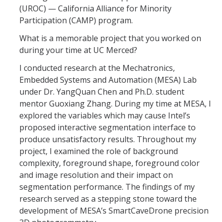
Academic Resources
(UROC) — California Alliance for Minority
Participation (CAMP) program.
Career Resources
What is a memorable project that you worked on
Health Resources
during your time at UC Merced?
I conducted research at the Mechatronics,
Placement Exams
Embedded Systems and Automation (MESA) Lab
under Dr. YangQuan Chen and Ph.D. student
mentor Guoxiang Zhang. During my time at MESA, I
See My Advisor
explored the variables which may cause Intel’s
Appointment
proposed interactive segmentation interface to
produce unsatisfactory results. Throughout my
Walk-ins
project, I examined the role of background
complexity, foreground shape, foreground color
and image resolution and their impact on
DIRECTORY
segmentation performance. The findings of my
APPLY
GIVE
research served as a stepping stone toward the
development of MESA’s SmartCaveDrone precision