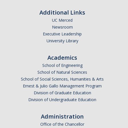
Additional Links
UC Merced
Newsroom
Executive Leadership
University Library
Academics
School of Engineering
School of Natural Sciences
School of Social Sciences, Humanities & Arts
Ernest & Julio Gallo Management Program
Division of Graduate Education
Division of Undergraduate Education
Administration
Office of the Chancellor