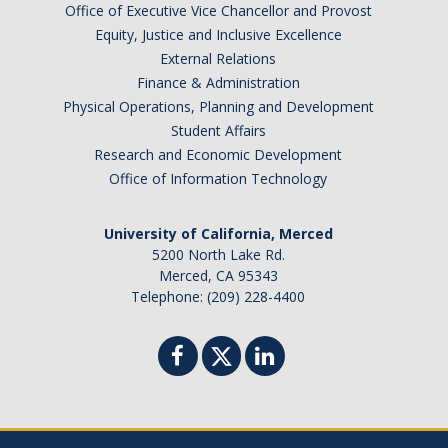
Office of Executive Vice Chancellor and Provost
Equity, Justice and Inclusive Excellence
External Relations
Finance & Administration
Physical Operations, Planning and Development
Student Affairs
Research and Economic Development
Office of Information Technology
University of California, Merced
5200 North Lake Rd.
Merced, CA 95343
Telephone: (209) 228-4400