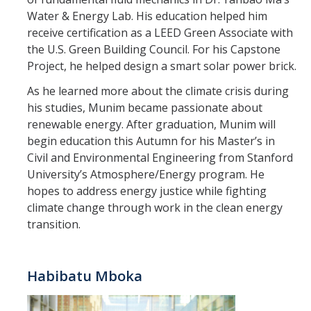
Materials Science and Engineering
Water & Energy Lab. His education helped him
receive certification as a LEED Green Associate with
Mechanical Engineering
the U.S. Green Building Council. For his Capstone
Project, he helped design a smart solar power brick.
Undeclared Engineering
As he learned more about the climate crisis during
his studies, Munim became passionate about
Policies
renewable energy. After graduation, Munim will
Academic Policies
begin education this Autumn for his Master’s in
Civil and Environmental Engineering from Stanford
SoE Policies
University’s Atmosphere/Energy program. He
hopes to address energy justice while fighting
Reentry
climate change through work in the clean energy
Graduation
transition.
Normal Progress to Degree
Habibatu Mboka
Declaration of Major
UC Letter of Reciprocity