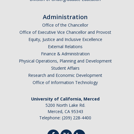
Administration
Office of the Chancellor
Office of Executive Vice Chancellor and Provost
Equity, Justice and Inclusive Excellence
External Relations
Finance & Administration
Physical Operations, Planning and Development
Student Affairs
Research and Economic Development
Office of Information Technology
University of California, Merced
5200 North Lake Rd.
Merced, CA 95343
Telephone: (209) 228-4400