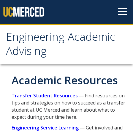
Skip to content
Engineering Academic
Engineering Academic
Advising
Advising
About
Academic Resources
Student Organizations - Vanguard
Transfer Student Resources
— Find resources on
Prospective Students
tips and strategies on how to succeed as a transfer
student at UC Merced and learn about what to
Contact Us
expect during your time here.
Engineering Service Learning
— Get involved and
Majors