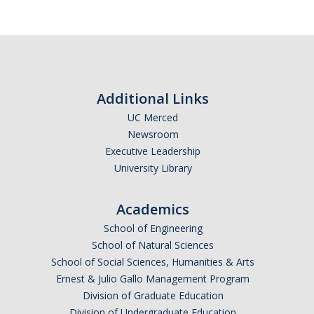
Additional Links
UC Merced
Newsroom
Executive Leadership
University Library
Academics
School of Engineering
School of Natural Sciences
School of Social Sciences, Humanities & Arts
Ernest & Julio Gallo Management Program
Division of Graduate Education
Division of Undergraduate Education