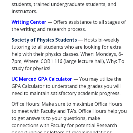
students, trained undergraduate students, and
Materials Science and Engineering
instructors.
Mechanical Engineering
Writing Center
— Offers assistance to all stages of
the writing and research process.
Undeclared Engineering
Society of Physics Students
— Hosts bi-weekly
tutoring to all students who are looking for extra
Policies
help with their physics classes. When: Mondays, 6-
Academic Policies
7pm, Where: COB1 116 (large lecture hall), Why: To
study for physics!
SoE Policies
UC Merced GPA Calculator
— You may utilize the
Reentry
GPA Calculator to understand the grades you will
need to maintain satisfactory academic progress.
Graduation
Office Hours: Make sure to maximize Office Hours
Normal Progress to Degree
to meet with Faculty and TA’s. Office Hours help you
to get answers to your questions, make
Declaration of Major
connections with Faculty for potential Research
UC Letter of Reciprocity
opportunities or letters of recommendations.