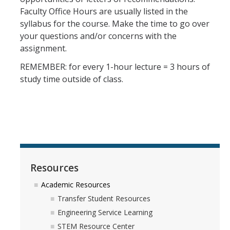
Faculty Office Hours are usually listed in the
syllabus for the course. Make the time to go over
Registration
your questions and/or concerns with the
assignment.
2nd Year Events
REMEMBER: for every 1-hour lecture = 3 hours of
Transfer Advising Requirement
study time outside of class.
Summer
Forms
Registrar Forms
Engineering Forms
Resources
Concerned Student Form
Academic Resources
Transfer Student Resources
Engineering Service Learning
Resources
STEM Resource Center