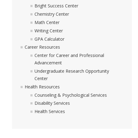
Academic Resources
Bright Success Center
Chemistry Center
Career Resources
Math Center
Health Resources
Writing Center
GPA Calculator
Career Resources
Placement Exams
Center for Career and Professional
Advancement
See My Advisor
Undergraduate Research Opportunity
Appointment
Center
Health Resources
Walk-ins
Counseling & Psychological Services
Disability Services
Health Services
DIRECTORY
APPLY
GIVE