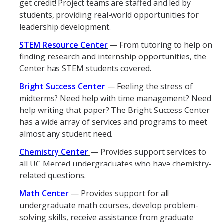
get credit! Project teams are staffed and led by
GE REQ
students, providing real-world opportunities for
leadership development.
Aerospace Engineering
STEM Resource Center
— From tutoring to help on
Biochemical and Biomolecular Engineering
finding research and internship opportunities, the
Center has STEM students covered.
Bioengineering
Bright Success Center
— Feeling the stress of
Chemical Engineering
midterms? Need help with time management? Need
help writing that paper? The Bright Success Center
Civil Engineering
has a wide array of services and programs to meet
Computer Science and Engineering
almost any student need.
Chemistry Center
— Provides support services to
Data Science and Analytics, B.A.
all UC Merced undergraduates who have chemistry-
Electrical Engineering
related questions.
Environmental Engineering
Math Center
— Provides support for all
undergraduate math courses, develop problem-
Management of Innovation, Sustainability and Technology
solving skills, receive assistance from graduate