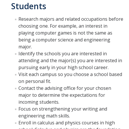
Students
GE REQ
Research majors and related occupations before
Aerospace Engineering
choosing one. For example, an interest in
Biochemical and Biomolecular Engineering
playing computer games is not the same as
being a computer science and engineering
Bioengineering
major.
Identify the schools you are interested in
Chemical Engineering
attending and the major(s) you are interested in
Civil Engineering
pursuing early in your high school career.
Visit each campus so you choose a school based
Computer Science and Engineering
on personal fit.
Contact the advising office for your chosen
Data Science and Analytics, B.A.
major to determine the expectations for
Electrical Engineering
incoming students.
Focus on strengthening your writing and
Environmental Engineering
engineering math skills.
Enroll in calculus and physics courses in high
Management of Innovation, Sustainability and Technology