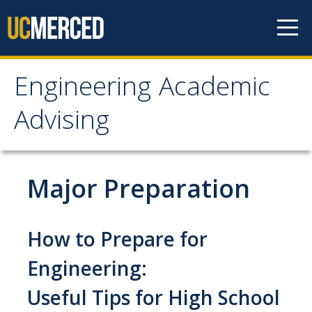
Skip to content
Engineering Academic
Engineering Academic
Advising
Advising
About
Major Preparation
Student Organizations - Vanguard
Prospective Students
How to Prepare for
Contact Us
Engineering:
Useful Tips for High School
Majors