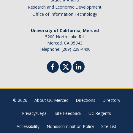
Research and Economic Development
Office of Information Technology
University of California, Merced
5200 North Lake Rd.
Merced, CA 95343
Telephone: (209) 228-4400
© 2026
About UC Merced
Directions
Directory
Privacy/Legal
Site Feedback
UC Regents
Accessibility
Nondiscrimination Policy
Site List