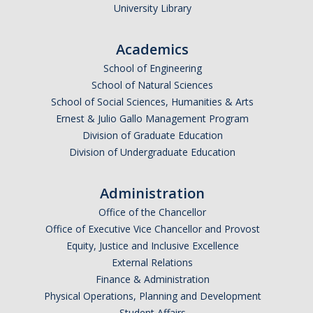
University Library
Academic Resources
Career Resources
Academics
Health Resources
School of Engineering
School of Natural Sciences
School of Social Sciences, Humanities & Arts
Placement Exams
Ernest & Julio Gallo Management Program
Division of Graduate Education
See My Advisor
Division of Undergraduate Education
Appointment
Administration
Walk-ins
Office of the Chancellor
Office of Executive Vice Chancellor and Provost
Equity, Justice and Inclusive Excellence
DIRECTORY
APPLY
GIVE
External Relations
Finance & Administration
Physical Operations, Planning and Development
Student Affairs