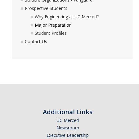
Prospective Students
Why Engineering at UC Merced?
Registration
Major Preparation
2nd Year Events
Student Profiles
Contact Us
Transfer Advising Requirement
Summer
Forms
Registrar Forms
Engineering Forms
Additional Links
Concerned Student Form
UC Merced
Newsroom
Resources
Executive Leadership