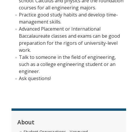
school. Calculus and physics are the foundation
Materials Science and Engineering
courses for all engineering majors.
Practice good study habits and develop time-
Mechanical Engineering
management skills.
Advanced Placement or International
Undeclared Engineering
Baccalaureate classes and exams can be good
preparation for the rigors of university-level
Policies
work.
Talk to someone in the field of engineering,
Academic Policies
such as a college engineering student or an
SoE Policies
engineer.
Ask questions!
Reentry
Graduation
Normal Progress to Degree
Declaration of Major
About
UC Letter of Reciprocity
Student Organizations - Vanguard